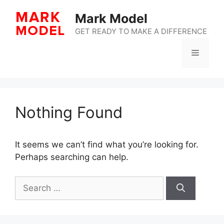
Skip
Mark Model
to
content
GET READY TO MAKE A DIFFERENCE
Menu
Nothing Found
It seems we can’t find what you’re looking for.
Perhaps searching can help.
Search
for: