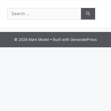
Search
for:
© 2026 Mark Model
• Built with
GeneratePress