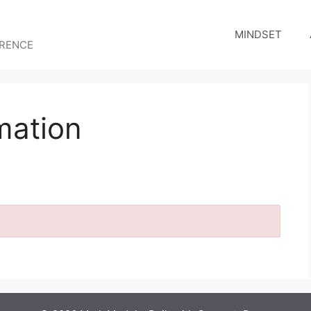
MINDSET
ERENCE
mation