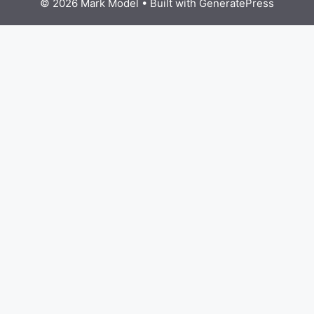
© 2026 Mark Model
• Built with
GeneratePress