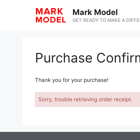
Skip
Mark Model
to
content
GET READY TO MAKE A DIFF
Purchase Confir
Thank you for your purchase!
Sorry, trouble retrieving order receipt.