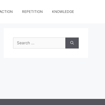
ACTION
REPETITION
KNOWLEDGE
Search
for: